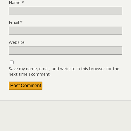
Name
*
Email
*
Website
Save my name, email, and website in this browser for the
next time I comment.