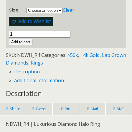
Clear
Size
Add to Wishlist
Add to cart
SKU:
NDWH_R4
Categories:
>50k
,
14k Gold
,
Lab Grown
Diamonds
,
Rings
Description
Additional information
Description
Share
Tweet
Pin
Mail
SMS
NDWH_R4 | Luxurious Diamond Halo Ring