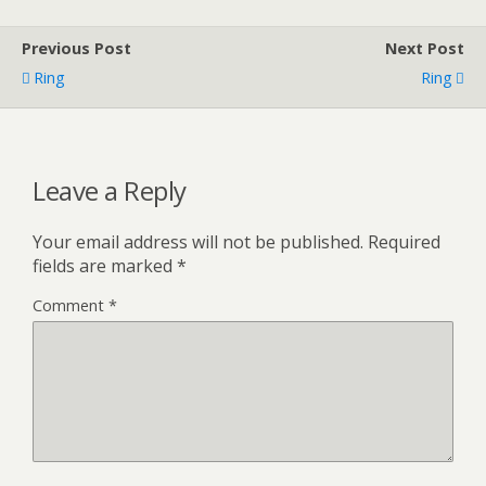
Previous Post
Next Post
Ring
Ring
Leave a Reply
Your email address will not be published.
Required
fields are marked
*
Comment
*