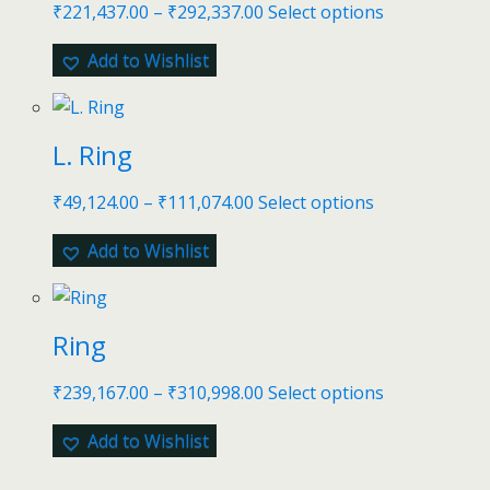
₹
221,437.00
–
₹
292,337.00
Select options
Add to Wishlist
L. Ring
₹
49,124.00
–
₹
111,074.00
Select options
Add to Wishlist
Ring
₹
239,167.00
–
₹
310,998.00
Select options
Add to Wishlist