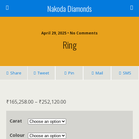
Nakoda Diamonds
April 29, 2025 • No Comments
Ring
Share
Tweet
Pin
Mail
SMS
₹
165,258.00
–
₹
252,120.00
Carat
Colour