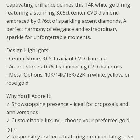
Captivating brilliance defines this 14K white gold ring,
featuring a stunning 3.05ct center CVD diamond
embraced by 0.76ct of sparkling accent diamonds. A
perfect harmony of elegance and extraordinary
sparkle for unforgettable moments.
Design Highlights:
• Center Stone: 3.05ct radiant CVD diamond
• Accent Stones: 0.76ct shimmering CVD diamonds
• Metal Options: 10K/14K/18K/22K in white, yellow, or
rose gold
Why You’ll Adore It:
✓ Showstopping presence – ideal for proposals and
anniversaries
✓ Customizable luxury – choose your preferred gold
type
✓ Responsibly crafted – featuring premium lab-grown