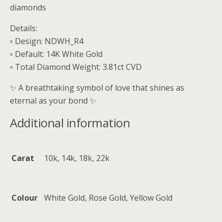
diamonds
Details:
▫️ Design: NDWH_R4
▫️ Default: 14K White Gold
▫️ Total Diamond Weight: 3.81ct CVD
✨ A breathtaking symbol of love that shines as
eternal as your bond ✨
Additional information
Carat
10k, 14k, 18k, 22k
Colour
White Gold, Rose Gold, Yellow Gold