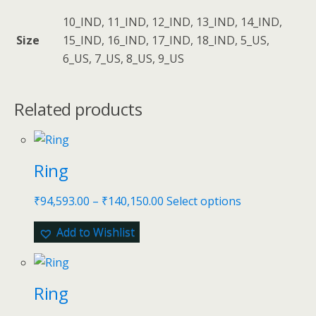
10_IND, 11_IND, 12_IND, 13_IND, 14_IND,
Size
15_IND, 16_IND, 17_IND, 18_IND, 5_US,
6_US, 7_US, 8_US, 9_US
Related products
Ring
₹
94,593.00
–
₹
140,150.00
Select options
Add to Wishlist
Ring