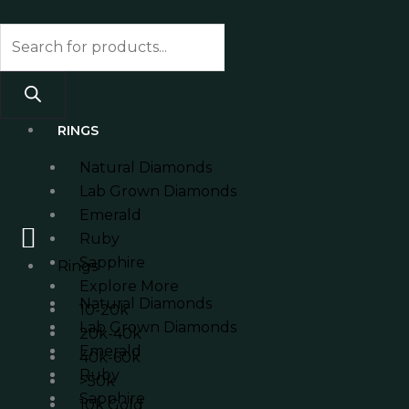
Skip
Products
to
search
content
RINGS
Natural Diamonds
Lab Grown Diamonds
Emerald
Ruby
Sapphire
Rings
Explore More
Natural Diamonds
10-20k
Lab Grown Diamonds
20k-40k
Emerald
40k-60k
Ruby
>50k
Sapphire
10k Gold