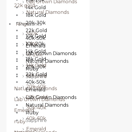
Lab Grown Diamonds
22k gold
14k Gold
Natural Diamonds
18k Gold
20k-30k
Pendants
Rings
22k Gold
>50k
10k Gold
40k-50k
10k-20k
1-10k
Emerald
14k Gold
Lab Grown Diamonds
10-20k
18k Gold
Natural Diamonds
14k Gold
20k-30k
Ruby
22k Gold
18k Gold
Sapphire
40k-50k
20k-40k
Natural Diamonds
Emerald
22k Gold
Lab Grown Diamonds
Lab Grown Diamonds
Natural Diamonds
30k-40k
Emerald
Ruby
40k-60k
Sapphire
ruby
Emerald