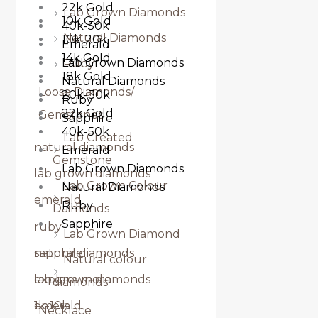
22k Gold
Lab Grown Diamonds
10k Gold
40k-50k
Natural Diamonds
10k-20k
Emerald
14k Gold
Lab Grown Diamonds
Ruby
18k Gold
Natural Diamonds
Loose Diamonds/
20k-30k
Ruby
22k Gold
Gemstones
Sapphire
40k-50k
Lab Created
natural diamonds
Emerald
Gemstone
Lab Grown Diamonds
lab grown diamonds
Lab Grown Colour
Natural Diamonds
emerald
Ruby
Daimonds
Sapphire
ruby
Lab Grown Diamond
sapphire
natural diamonds
Natural colour
explore more
lab grown diamonds
diamonds
1k-10k
emerald
Necklace