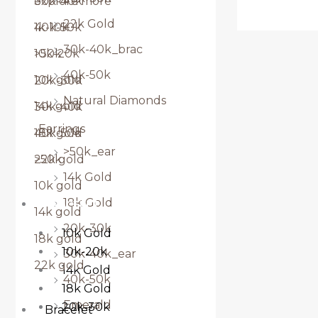
30k-40k
explore more
22k Gold
40k-50k
1k-10k
30k-40k_brac
>50k
10k-20k
40k-50k
10k gold
20k-30k
Natural Diamonds
14k gold
30k-40k
Earrings
18k gold
40k-50k
>50k_ear
22k gold
>50k
14k Gold
10k gold
18k Gold
BRACELET
14k gold
20k-30k
10k Gold
18k gold
10k-20k
30k-40k_ear
22k gold
14k Gold
40k-50k
18k Gold
Emerald
20k-30k
Bracelet