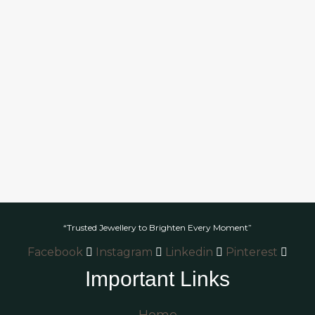
“Trusted Jewellery to Brighten Every Moment”
Facebook
Instagram
Linkedin
Pinterest
Important Links