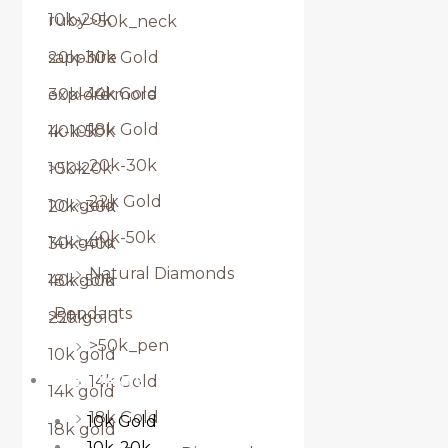
10k-20k
ruby
>50k_neck
20k-30k
sapphire
10k Gold
14k Gold
30k-40k
explore more
18k Gold
40k-50k
1k-10k
20k-30k
>50k
10k-20k
22k Gold
10k gold
20k-30k
40k-50k
14k gold
30k-40k
Natural Diamonds
18k gold
40k-50k
Pendants
22k gold
>50k
>50k_pen
10k gold
PENDANTS
14k Gold
14k gold
18k Gold
10k Gold
18k gold
10k-20k