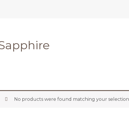
Sapphire
No products were found matching your selection