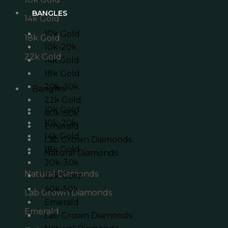
BANGLES
14k Gold
10k Gold
18k Gold
10k-20k
22k Gold
14k Gold
18k Gold
20k-30k
Bangles
22k Gold
10k Gold
40k-50k
10k-20k
Emerald
14k Gold
Lab Grown Diamonds
18k Gold
Natural Diamonds
20k-30k
Natural Diamonds
22k Gold
40k-50k
Lab Grown Diamonds
Emerald
Emerald
Lab Grown Diamonds