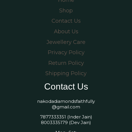
Home
Shop
Contact Us
About Us
Jewellery Care
Privacy Policy
Return Policy
Shipping Policy
Contact Us
nakodadiamondsfaithfully
@gmail.com
7877333351 (Inder Jain)
8003335179 (Dev Jain)