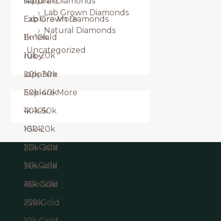
sapphire
Natural Diamonds
Lab Grown Diamonds
Explore More
Lab Grown Diamonds
Natural Diamonds
1k-10k
Emerald
Uncategorized
10k-20k
ruby
20k-30k
sapphire
30k-40k
Explore More
40k-50k
1k-10k
>50k
10k-20k
10k Gold
20k-30k
14k Gold
30k-40k
18k Gold
40k-50k
22k Gold
>50k
10k Gold