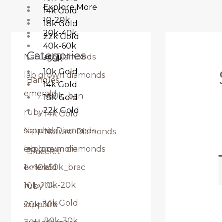
Explore More
14k Gold
10-20k
18k Gold
20k-40k
22k Gold
40k-60k
Categories
Natural Diamonds
>50k
10k Gold
lab grown diamonds
Bangles
14k Gold
emerald
>50k_ban
18k Gold
22k Gold
ruby
14k Gold
sapphire
Natural Diamonds
Natural Diamonds
explore more
lab grown diamonds
Bracelet
1k-10k
>50k_brac
emerald
10k-20k
10k-20k
ruby
14k Gold
20k-30k
sapphire
20k-30k