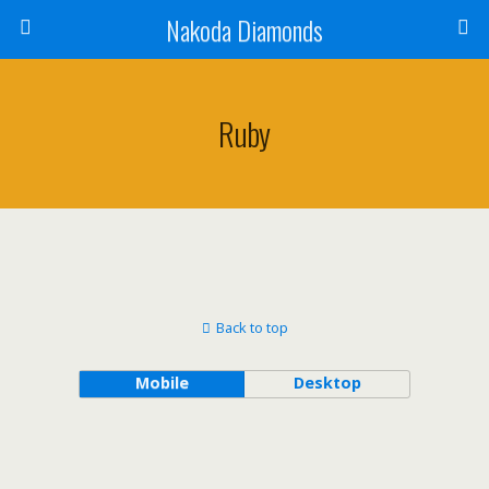
Nakoda Diamonds
Ruby
Back to top
Mobile
Desktop