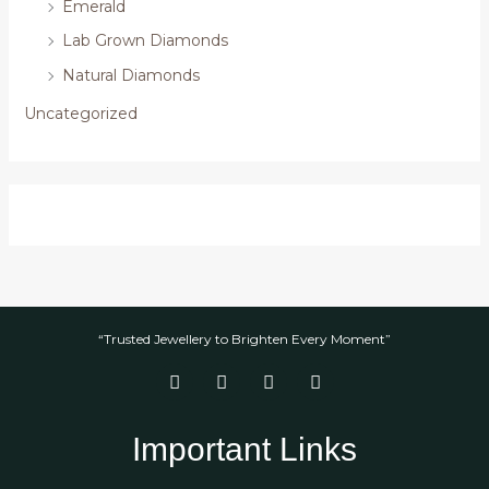
Emerald
Lab Grown Diamonds
Natural Diamonds
Uncategorized
“Trusted Jewellery to Brighten Every Moment”
F
I
L
P
a
n
i
i
c
s
n
n
e
t
k
t
Important Links
b
a
e
e
o
g
d
r
o
r
i
e