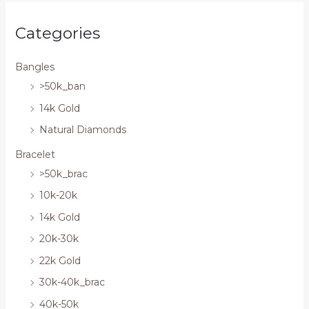
Categories
Bangles
>50k_ban
14k Gold
Natural Diamonds
Bracelet
>50k_brac
10k-20k
14k Gold
20k-30k
22k Gold
30k-40k_brac
40k-50k