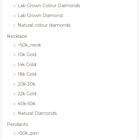
Lab Grown Colour Daimonds
Lab Grown Diamond
Natural colour diamonds
Necklace
>50k_neck
10k Gold
14k Gold
18k Gold
20k-30k
22k Gold
40k-50k
Natural Diamonds
Pendants
>50k_pen