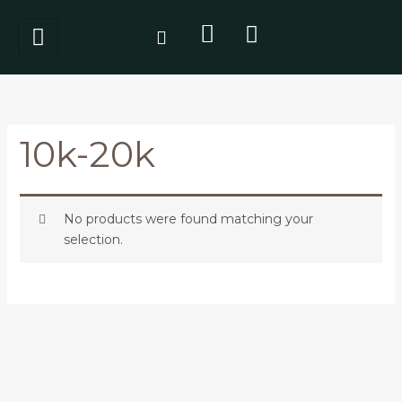
Skip
to
content
10k-20k
No products were found matching your
selection.