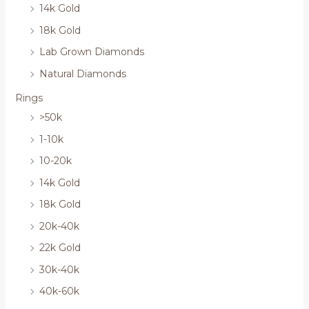
14k Gold
18k Gold
Lab Grown Diamonds
Natural Diamonds
Rings
>50k
1-10k
10-20k
14k Gold
18k Gold
20k-40k
22k Gold
30k-40k
40k-60k