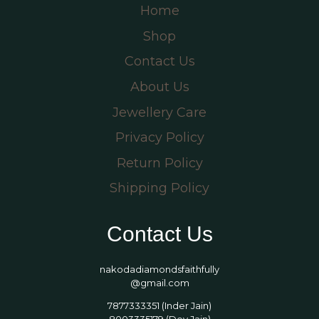
k
a
n
s
Home
m
t
Shop
Contact Us
About Us
Jewellery Care
Privacy Policy
Return Policy
Shipping Policy
Contact Us
nakodadiamondsfaithfully
@gmail.com
7877333351 (Inder Jain)
8003335179 (Dev Jain)