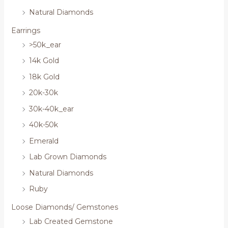
Natural Diamonds
Earrings
>50k_ear
14k Gold
18k Gold
20k-30k
30k-40k_ear
40k-50k
Emerald
Lab Grown Diamonds
Natural Diamonds
Ruby
Loose Diamonds/ Gemstones
Lab Created Gemstone