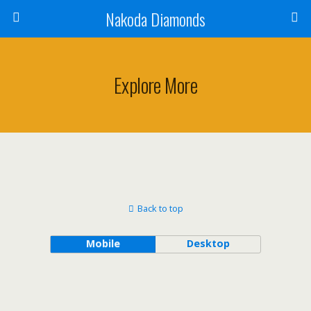
Nakoda Diamonds
Explore More
Back to top
Mobile
Desktop