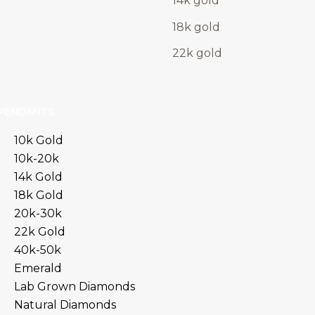
14k gold
18k gold
22k gold
PENDANTS
10k Gold
10k-20k
14k Gold
18k Gold
20k-30k
22k Gold
40k-50k
Emerald
Lab Grown Diamonds
Natural Diamonds