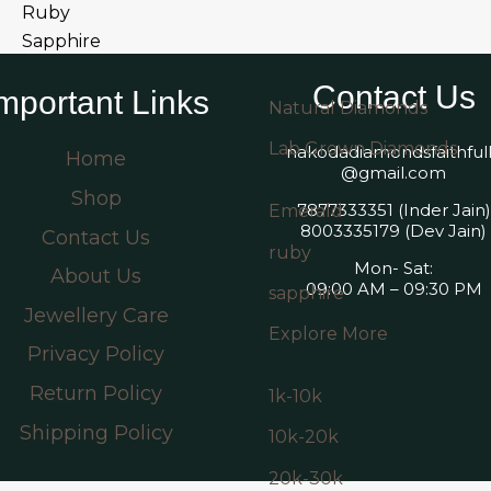
Ruby
Sapphire
Contact Us
mportant Links
Natural Diamonds
Lab Grown Diamonds
nakodadiamondsfaithful
Home
@gmail.com
Shop
7877333351 (Inder Jain)
Emerald
8003335179 (Dev Jain)
Contact Us
ruby
Mon- Sat:
About Us
09:00 AM – 09:30 PM
sapphire
Jewellery Care
Explore More
Privacy Policy
Return Policy
1k-10k
Shipping Policy
10k-20k
20k-30k