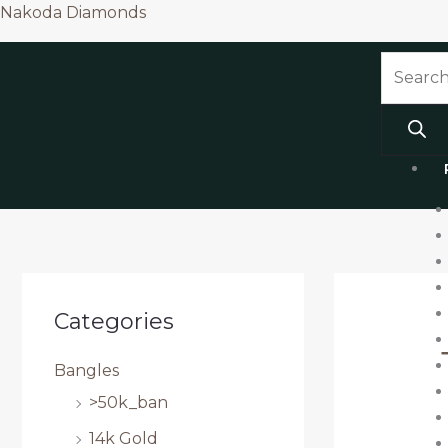
Skip
Nakoda Diamonds
to
content
Product
search
Categories
Bangles
>50k_ban
14k Gold