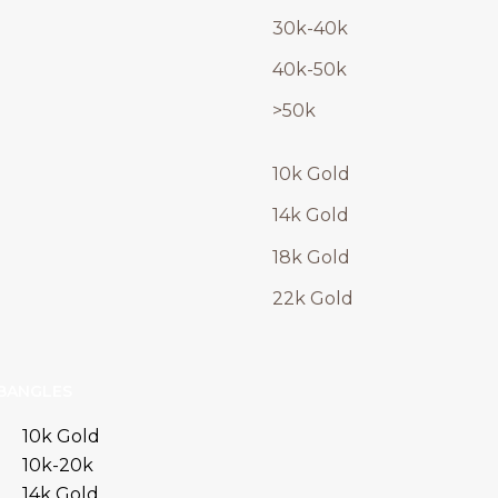
30k-40k
40k-50k
>50k
10k Gold
14k Gold
18k Gold
22k Gold
BANGLES
10k Gold
10k-20k
14k Gold