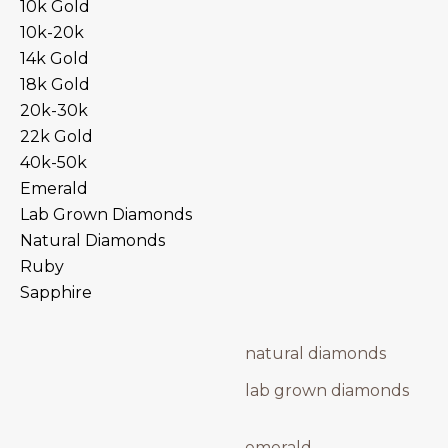
10k Gold
10k-20k
14k Gold
18k Gold
20k-30k
22k Gold
40k-50k
Emerald
Lab Grown Diamonds
Natural Diamonds
Ruby
Sapphire
natural diamonds
lab grown diamonds
emerald