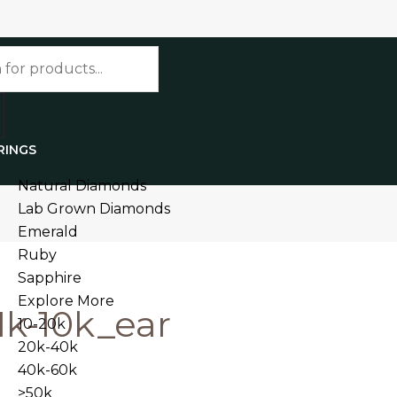
s
RINGS
Natural Diamonds
Lab Grown Diamonds
Emerald
Ruby
Sapphire
Explore More
1k-10k_ear
10-20k
20k-40k
40k-60k
>50k