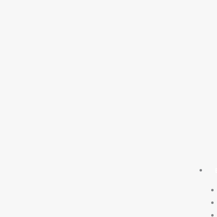
o
r
i
e
k
a
n
s
m
t