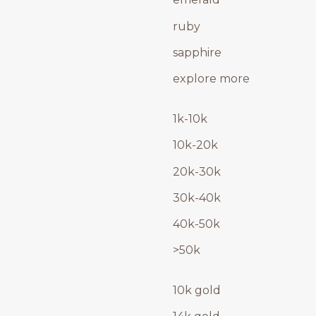
ruby
sapphire
explore more
1k-10k
10k-20k
20k-30k
30k-40k
40k-50k
>50k
10k gold