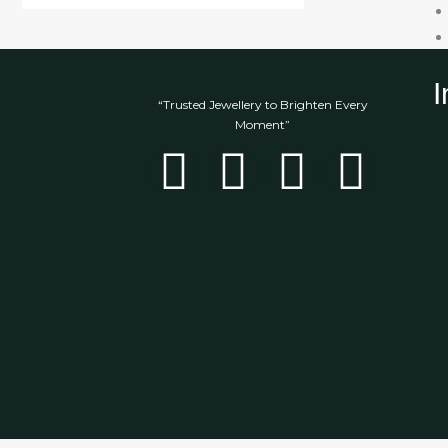
I
“Trusted Jewellery to Brighten Every
Moment”
F
I
L
P
a
n
i
i
c
s
n
n
e
t
k
t
b
a
e
e
o
g
d
r