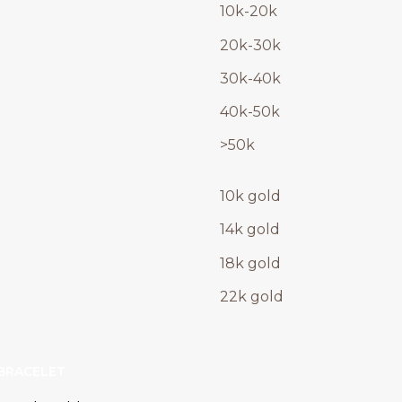
10k-20k
20k-30k
30k-40k
40k-50k
>50k
10k gold
14k gold
18k gold
22k gold
BRACELET