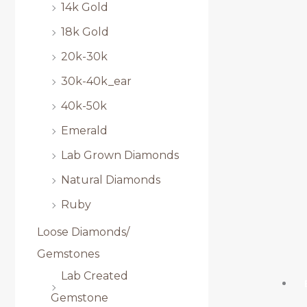
14k Gold
18k Gold
20k-30k
30k-40k_ear
40k-50k
Emerald
Lab Grown Diamonds
Natural Diamonds
Ruby
Loose Diamonds/
Gemstones
Lab Created
Gemstone