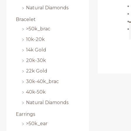
Natural Diamonds
Bracelet
>50k_brac
10k-20k
14k Gold
20k-30k
22k Gold
30k-40k_brac
40k-50k
Natural Diamonds
Earrings
>50k_ear