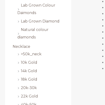
Lab Grown Colour
Daimonds
Lab Grown Diamond
Natural colour
diamonds
Necklace
>50k_neck
10k Gold
14k Gold
18k Gold
20k-30k
22k Gold
40k-50k