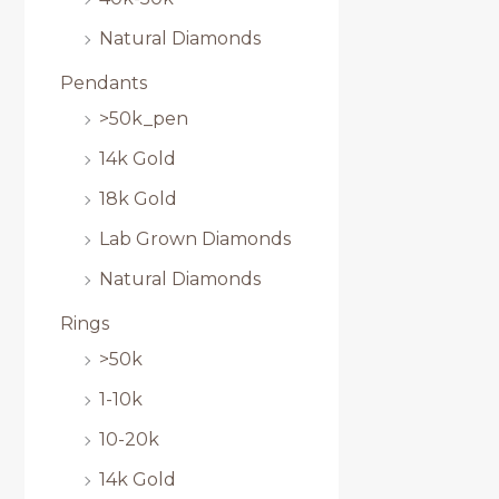
Natural Diamonds
Pendants
>50k_pen
14k Gold
18k Gold
Lab Grown Diamonds
Natural Diamonds
Rings
>50k
1-10k
10-20k
14k Gold