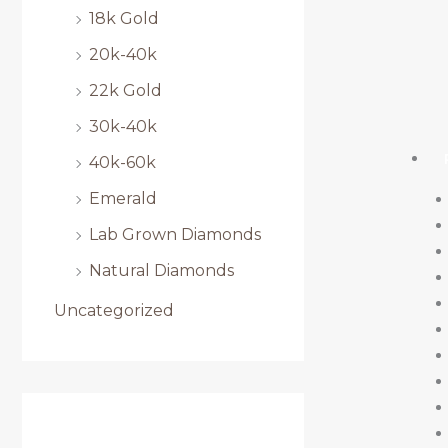
18k Gold
20k-40k
22k Gold
30k-40k
40k-60k
Emerald
Lab Grown Diamonds
Natural Diamonds
Uncategorized