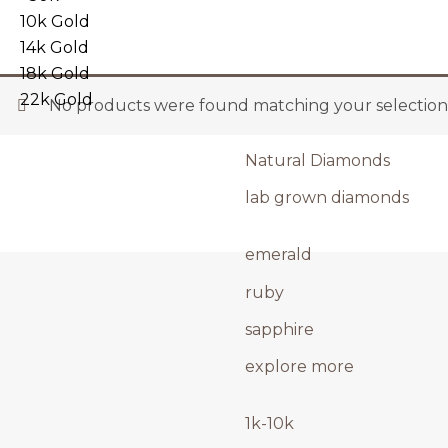
10k Gold
14k Gold
18k Gold
22k Gold
No products were found matching your selection
Natural Diamonds
lab grown diamonds
emerald
ruby
sapphire
explore more
1k-10k