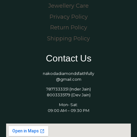
Jewellery Care
Privacy Policy
Return Policy
Shipping Policy
Contact Us
nakodadiamondsfaithfully
@gmail.com
7877333351 (Inder Jain)
8003335179 (Dev Jain)
Mon- Sat:
09:00 AM – 09:30 PM