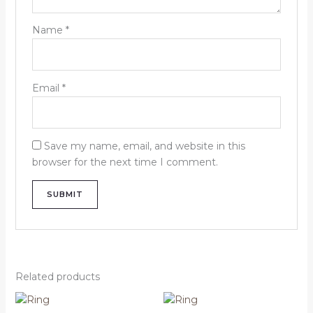
Name
*
Email
*
Save my name, email, and website in this
browser for the next time I comment.
Related products
Price
Price
This
This
range:
range: