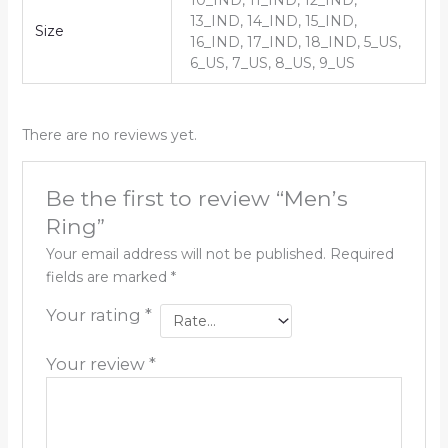
10_IND, 11_IND, 12_IND,
13_IND, 14_IND, 15_IND,
Size
16_IND, 17_IND, 18_IND, 5_US,
6_US, 7_US, 8_US, 9_US
There are no reviews yet.
Be the first to review “Men’s
Ring”
Your email address will not be published.
Required
fields are marked
*
Your rating
*
Your review
*