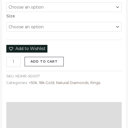
Size
Add to Wishlist
ADD TO CART
SKU:
NDMR-50007
Categories:
>50k
,
18k Gold
,
Natural Diamonds
,
Rings
Description
Additional information