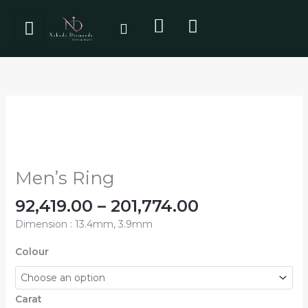
Skip
to
content
Price
Men's
range:
Ring
₹92,419.00
quantity
through
₹201,774.00
Men’s Ring
92,419.00
–
201,774.00
Dimension : 13.4mm, 3.9mm
Colour
Carat