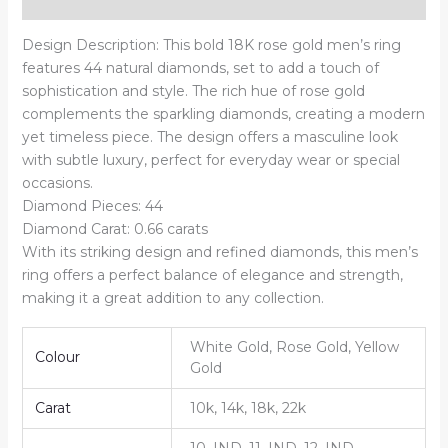
Reviews (0)
Design Description: This bold 18K rose gold men’s ring
features 44 natural diamonds, set to add a touch of
sophistication and style. The rich hue of rose gold
complements the sparkling diamonds, creating a modern
yet timeless piece. The design offers a masculine look
with subtle luxury, perfect for everyday wear or special
occasions.
Diamond Pieces: 44
Diamond Carat: 0.66 carats
With its striking design and refined diamonds, this men’s
ring offers a perfect balance of elegance and strength,
making it a great addition to any collection.
White Gold, Rose Gold, Yellow
Colour
Gold
Carat
10k, 14k, 18k, 22k