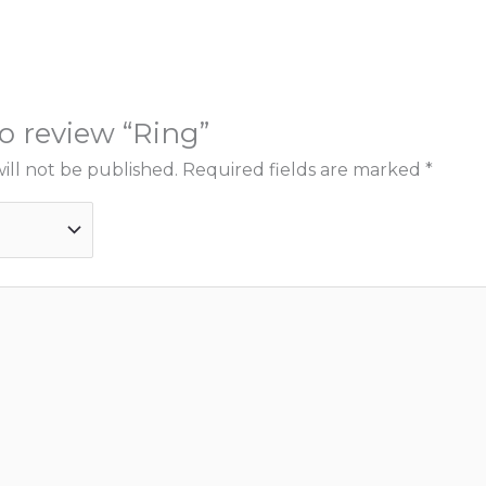
to review “Ring”
ill not be published.
Required fields are marked
*