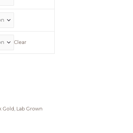
Clear
k Gold
,
Lab Grown