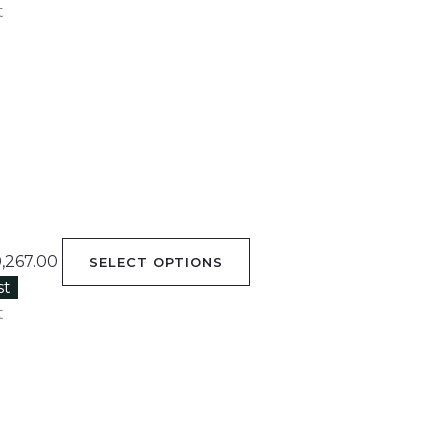
t
0,267.00
SELECT OPTIONS
st
t