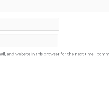
il, and website in this browser for the next time I comm