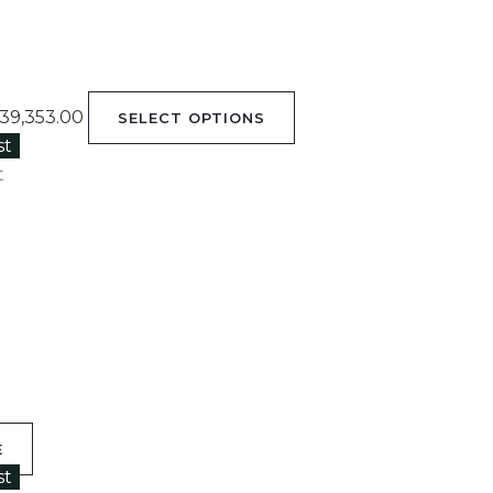
39,353.00
SELECT OPTIONS
st
t
E
st