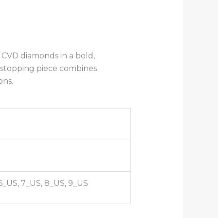
 CVD diamonds in a bold,
howstopping piece combines
ons.
 6_US, 7_US, 8_US, 9_US