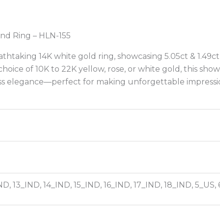
nd Ring – HLN-155
htaking 14K white gold ring, showcasing 5.05ct & 1.49ct
choice of 10K to 22K yellow, rose, or white gold, this s
ess elegance—perfect for making unforgettable impressi
ND, 13_IND, 14_IND, 15_IND, 16_IND, 17_IND, 18_IND, 5_US,