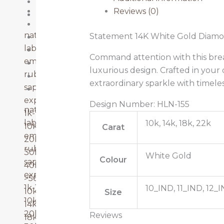
Ruby
22k Gold
Reviews (0)
Sapphire
40k-50k
natural diamonds
Statement 14K White Gold Diamo
Emerald
lab grown diamonds
Lab Grown Diamonds
Command attention with this breat
emerald
Natural Diamonds
luxurious design. Crafted in your 
ruby
Ruby
extraordinary sparkle with timel
sapphire
Sapphire
explore more
Design Number: HLN-155
natural diamonds
1k-10k
lab grown diamonds
10k, 14k, 18k, 22k
10k-20k
Carat
emerald
20k-30k
ruby
30k-40k
White Gold
Colour
sapphire
40k-50k
explore more
>50k
1k-10k
10_IND, 11_IND, 12_I
10k gold
Size
10k-20k
14k gold
20k-30k
Reviews
18k gold