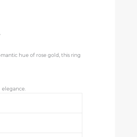
e
antic hue of rose gold, this ring
g elegance.