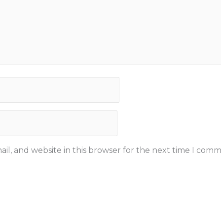
il, and website in this browser for the next time I comm