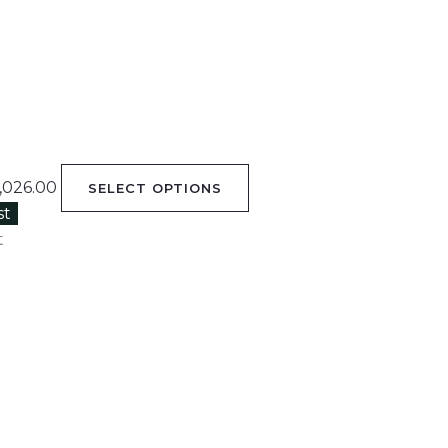
,026.00
SELECT OPTIONS
st
t