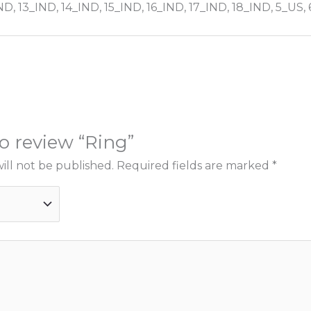
ND, 13_IND, 14_IND, 15_IND, 16_IND, 17_IND, 18_IND, 5_US,
to review “Ring”
ill not be published.
Required fields are marked
*