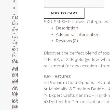
Ruby
14k Gold
Sapphire
18k Gold
ADD TO CART
20k-30k
natural diamonds
22k Gold
SKU:
SM-SMP-Flower
Categories:
lab grown diamonds
40k-50k
Description
emerald
Emerald
Additional information
ruby
Lab Grown Diamonds
Reviews (0)
sapphire
Natural Diamonds
explore more
Ruby
Discover the perfect blend of sophi
1k-10k
Sapphire
14K, 18K, or 22K gold (yellow, whi
10k-20k
statement for any occasion—from
20k-30k
natural diamonds
30k-40k
lab grown diamonds
Key Features:
40k-50k
emerald
✨ Premium Gold Options – Available
>50k
ruby
💫 Minimalist & Timeless Design –
10k gold
sapphire
🔨 Expert Craftsmanship – Hand-fi
14k gold
explore more
🎁 Perfect for Personalization – I
18k gold
1k-10k