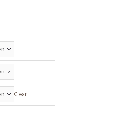
Clear