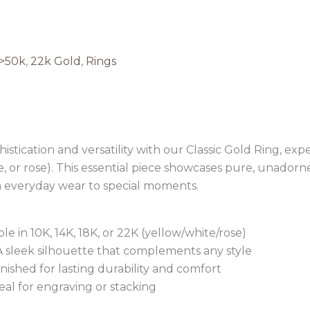
>50k
,
22k Gold
,
Rings
stication and versatility with our Classic Gold Ring, expe
te, or rose). This essential piece showcases pure, unadorn
 everyday wear to special moments.
 in 10K, 14K, 18K, or 22K (yellow/white/rose)
 A sleek silhouette that complements any style
nished for lasting durability and comfort
deal for engraving or stacking