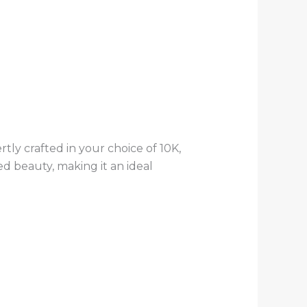
rtly crafted in your choice of 10K,
ed beauty, making it an ideal