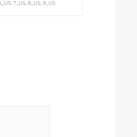
 6_US, 7_US, 8_US, 9_US