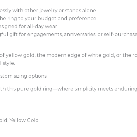
tlessly with other jewelry or stands alone
 the ring to your budget and preference
signed for all-day wear
ul gift for engagements, anniversaries, or self-purchas
 yellow gold, the modern edge of white gold, or the rom
 style.
ustom sizing options.
with this pure gold ring—where simplicity meets endurin
old, Yellow Gold