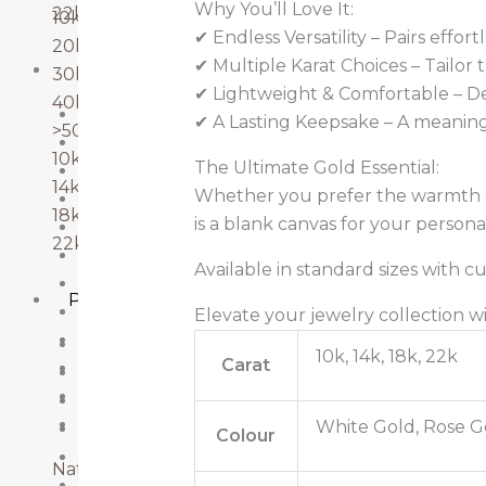
Why You’ll Love It:
22k gold
10k-20k
✔ Endless Versatility – Pairs effor
20k-30k
✔ Multiple Karat Choices – Tailor
PENDANTS
30k-40k
✔ Lightweight & Comfortable – De
40k-50k
10k Gold
✔ A Lasting Keepsake – A meaningf
>50k
10k-20k
10k gold
The Ultimate Gold Essential:
14k Gold
14k gold
Whether you prefer the warmth of
18k Gold
18k gold
is a blank canvas for your personal
20k-30k
22k gold
22k Gold
Available in standard sizes with c
40k-50k
Pendants
Emerald
Elevate your jewelry collection 
Lab Grown Diamonds
10k Gold
10k, 14k, 18k, 22k
Carat
Natural Diamonds
10k-20k
Ruby
14k Gold
Sapphire
White Gold, Rose G
18k Gold
Colour
20k-30k
Natural Diamonds
22k Gold