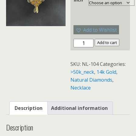
Add to Wishlist
Add to cart
SKU:
NL-104
Categories:
>50k_neck
,
14k Gold
,
Natural Diamonds
,
Necklace
Description
Additional information
Description