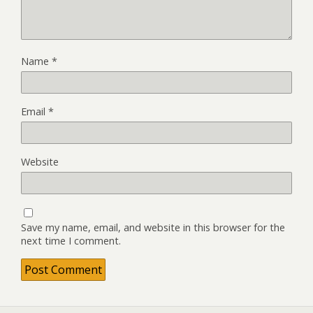
Name
*
Email
*
Website
Save my name, email, and website in this browser for the
next time I comment.