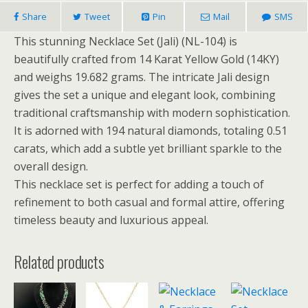
Share
Tweet
Pin
Mail
SMS
This stunning Necklace Set (Jali) (NL-104) is
beautifully crafted from 14 Karat Yellow Gold (14KY)
and weighs 19.682 grams. The intricate Jali design
gives the set a unique and elegant look, combining
traditional craftsmanship with modern sophistication.
It is adorned with 194 natural diamonds, totaling 0.51
carats, which add a subtle yet brilliant sparkle to the
overall design.
This necklace set is perfect for adding a touch of
refinement to both casual and formal attire, offering
timeless beauty and luxurious appeal.
Related products