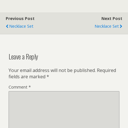
Previous Post
Next Post
Necklace Set
Necklace Set
Leave a Reply
Your email address will not be published.
Required
fields are marked
*
Comment
*