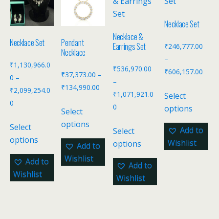
Necklace Set
Necklace &
Necklace Set
Pendant
Earrings Set
₹
246,777.00
Necklace
–
₹
1,130,966.0
₹
536,970.00
₹
606,157.00
₹
37,373.00
–
0
–
–
₹
134,990.00
₹
2,099,254.0
₹
1,071,921.0
Select
0
0
options
Select
options
Select
Add to
Select
options
Wishlist
options
Add to
Wishlist
Add to
Add to
Wishlist
Wishlist