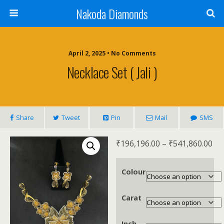
Nakoda Diamonds
April 2, 2025 • No Comments
Necklace Set ( Jali )
Share
Tweet
Pin
Mail
SMS
₹
196,196.00
–
₹
541,860.00
Colour
Carat
Inch