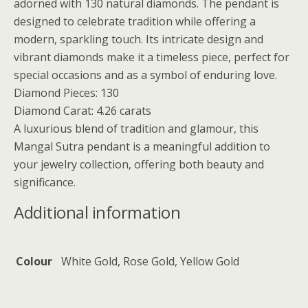
adorned with 130 natural diamonds. The pendant is
designed to celebrate tradition while offering a
modern, sparkling touch. Its intricate design and
vibrant diamonds make it a timeless piece, perfect for
special occasions and as a symbol of enduring love.
Diamond Pieces: 130
Diamond Carat: 4.26 carats
A luxurious blend of tradition and glamour, this
Mangal Sutra pendant is a meaningful addition to
your jewelry collection, offering both beauty and
significance.
Additional information
Colour
White Gold, Rose Gold, Yellow Gold