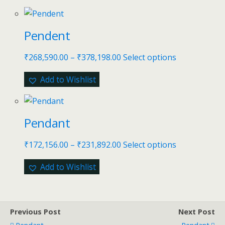
Pendent
₹
268,590.00
–
₹
378,198.00
Select options
Add to Wishlist
Pendant
₹
172,156.00
–
₹
231,892.00
Select options
Add to Wishlist
Previous Post
Next Post