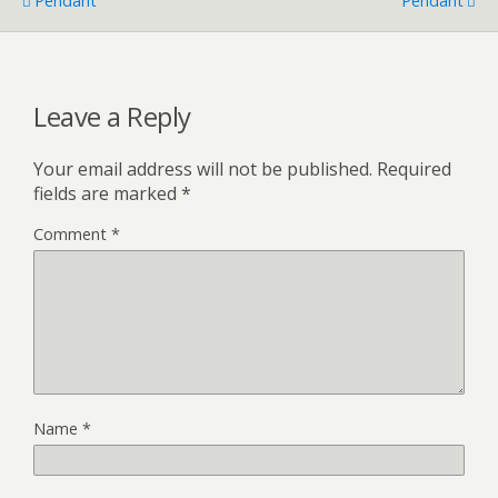
Pendant
Pendant
Leave a Reply
Your email address will not be published.
Required
fields are marked
*
Comment
*
Name
*