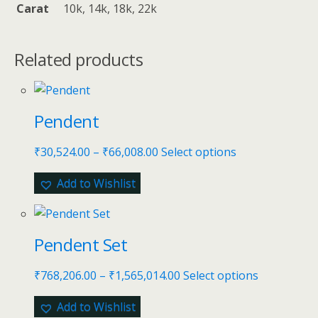
Carat
10k, 14k, 18k, 22k
Related products
Pendent
₹
30,524.00
–
₹
66,008.00
Select options
Add to Wishlist
Pendent Set
₹
768,206.00
–
₹
1,565,014.00
Select options
Add to Wishlist