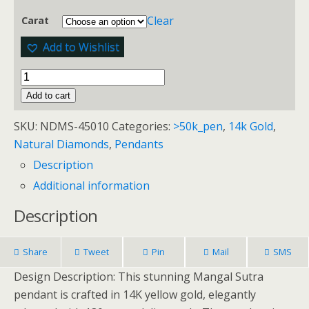
Clear
Carat
Add to Wishlist
Add to cart
SKU:
NDMS-45010
Categories:
>50k_pen
,
14k Gold
,
Natural Diamonds
,
Pendants
Description
Additional information
Description
Share
Tweet
Pin
Mail
SMS
Design Description: This stunning Mangal Sutra
pendant is crafted in 14K yellow gold, elegantly