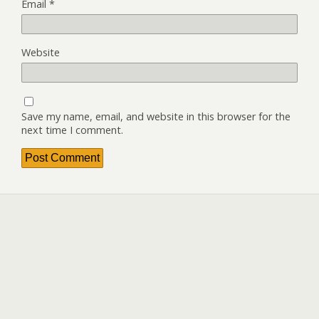
Email
*
Website
Save my name, email, and website in this browser for the
next time I comment.