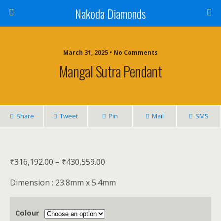
Nakoda Diamonds
March 31, 2025 • No Comments
Mangal Sutra Pendant
Share
Tweet
Pin
Mail
SMS
₹
316,192.00
–
₹
430,559.00
Dimension : 23.8mm x 5.4mm
Colour