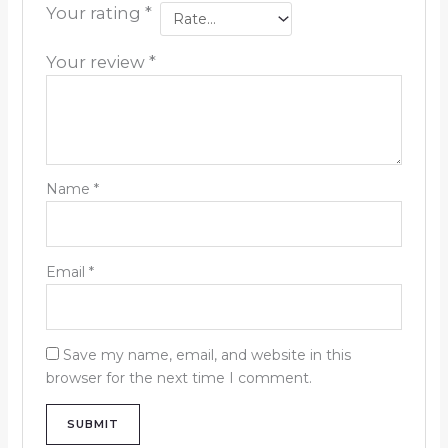
Your rating
*
Your review
*
Name
*
Email
*
Save my name, email, and website in this
browser for the next time I comment.