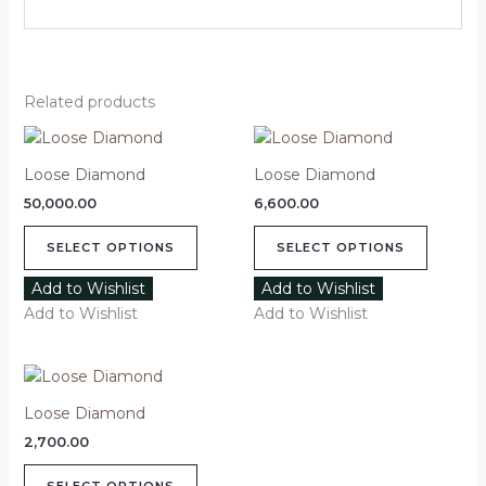
Related products
This
This
product
product
Loose Diamond
Loose Diamond
has
has
50,000.00
6,600.00
multiple
multipl
variants.
variants
SELECT OPTIONS
SELECT OPTIONS
The
The
options
options
Add to Wishlist
Add to Wishlist
may
may
Add to Wishlist
Add to Wishlist
be
be
chosen
chosen
This
on
on
product
the
the
Loose Diamond
has
product
product
2,700.00
multiple
page
page
variants.
SELECT OPTIONS