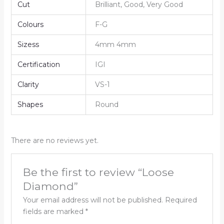
Cut
Brilliant, Good, Very Good
Colours
F-G
Sizess
4mm 4mm
Certification
IGI
Clarity
VS-1
Shapes
Round
There are no reviews yet.
Be the first to review “Loose
Diamond”
Your email address will not be published.
Required
fields are marked
*