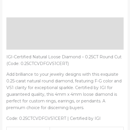
Description
Additional information
Reviews (0)
IGI-Certified Natural Loose Diamond – 0.25CT Round Cut
(Code: 0.25CTCVDFGVS1CERT)
Add brilliance to your jewelry designs with this exquisite
0.25-carat natural round diamond, featuring F-G color and
VS1 clarity for exceptional sparkle. Certified by IGI for
guaranteed quality, this 4mm x 4mm loose diamond is
perfect for custom rings, earrings, or pendants. A
premium choice for discerning buyers.
Code: 0.25CTCVDFGVS1CERT | Certified by IGI