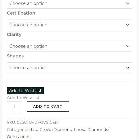
Certification
Clarity
Shapes
Add to Wishlist
Add to Wishlist
ADD TO CART
SKU:
025CTCVDFGVS1CERT
Categories:
Lab Grown Diamond
,
Loose Diamonds/
Gemstones