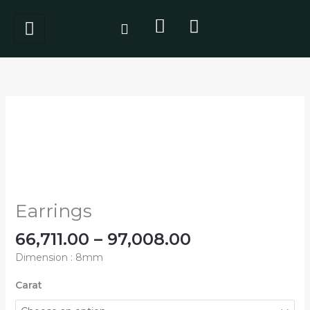
Skip
to
content
Price
Earrings
range:
quantity
₹66,711.00
through
₹97,008.00
Earrings
66,711.00
–
97,008.00
Dimension : 8mm
Carat