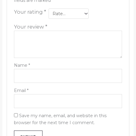
fields are marked
*
Your rating
*
Your review
*
Name
*
Email
*
Save my name, email, and website in this
browser for the next time I comment.