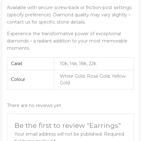
Available with secure screw-back or friction-post settings
(specify preference). Diamond quality may vary slightly –
contact us for specific stone details.
Experience the transformative power of exceptional
diamonds – a radiant addition to your most memorable
moments.
Carat
10k, 14k, 18k, 22k
White Gold, Rose Gold, Yellow
Colour
Gold
There are no reviews yet.
Be the first to review “Earrings”
Your email address will not be published.
Required