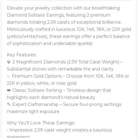
Elevate your jewelry collection with our breathtaking
Diamond Solitaire Earrings, featuring 2 premium
diamonds totaling 2.39 carats of exceptional brilliance.
Meticulously crafted in luxurious 10K, 14K, 18K, or 22K gold
(yellow/white/rose), these earrings offer a perfect balance
of sophistication and undeniable sparkle.
Key Features:
💎 2 Magnificent Diamonds (2.39 Total Carat Weight) –
Substantial stones with remarkable fire and clarity
✨ Premium Gold Options – Choose from 10K, 14K, 18K or
22K in yellow, white, or rose gold
👑 Classic Solitaire Setting – Timeless design that
highlights each diamond’s natural beauty
🔨 Expert Craftsmanship – Secure four-prong settings
maximize light exposure
Why You’ll Love These Earrings:
• Impressive 2.39 carat weight creates a luxurious
statement