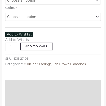
Colour
Add to Wishlist
Add to Wishlist
ADD TO CART
SKU:
NDE-27109
Categories:
>50k_ear
,
Earrings
,
Lab Grown Diamonds
Description
Additional information
Reviews (0)