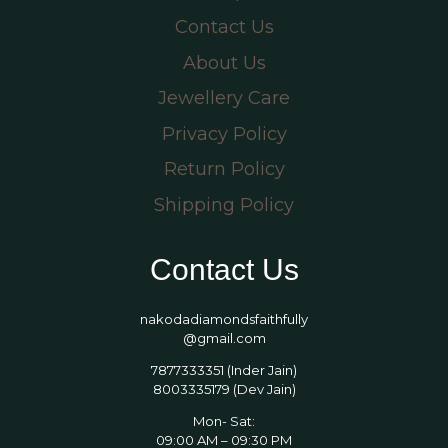
Contact Us
About Us
Jewellery Care
Privacy Policy
Return Policy
Shipping Policy
Contact Us
nakodadiamondsfaithfully
@gmail.com
7877333351 (Inder Jain)
8003335179 (Dev Jain)
Mon- Sat:
09:00 AM – 09:30 PM