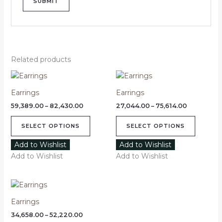
Related products
Price
Price
This
This
range:
range:
product
product
₹59,389.00
₹27,044.00
Earrings
Earrings
through
has
through
has
₹82,430.00
₹75,614.00
59,389.00
–
82,430.00
27,044.00
–
75,614.00
multiple
multipl
variants.
variants
SELECT OPTIONS
SELECT OPTIONS
The
The
options
options
Add to Wishlist
Add to Wishlist
may
may
Add to Wishlist
Add to Wishlist
be
be
chosen
chosen
Price
This
on
on
range:
product
₹34,658.00
the
the
Earrings
through
has
product
product
₹52,220.00
34,658.00
–
52,220.00
multiple