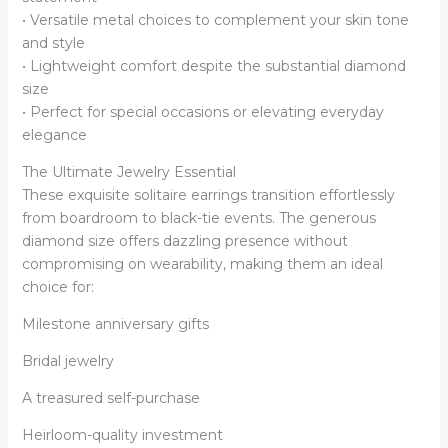
• Versatile metal choices to complement your skin tone
and style
• Lightweight comfort despite the substantial diamond
size
• Perfect for special occasions or elevating everyday
elegance
The Ultimate Jewelry Essential
These exquisite solitaire earrings transition effortlessly
from boardroom to black-tie events. The generous
diamond size offers dazzling presence without
compromising on wearability, making them an ideal
choice for:
Milestone anniversary gifts
Bridal jewelry
A treasured self-purchase
Heirloom-quality investment