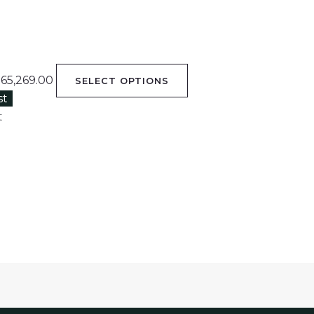
65,269.00
SELECT OPTIONS
st
t