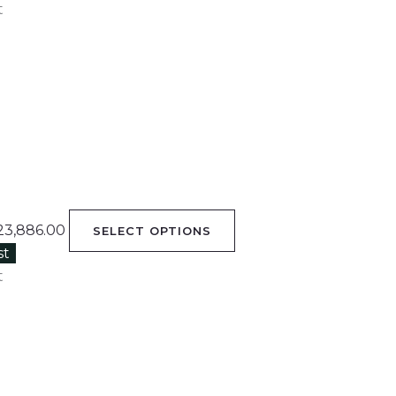
t
23,886.00
SELECT OPTIONS
st
t