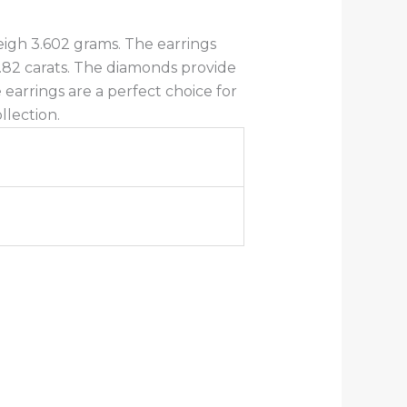
eigh 3.602 grams. The earrings
.82 carats. The diamonds provide
 earrings are a perfect choice for
llection.