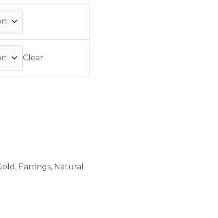
Clear
Gold
,
Earrings
,
Natural