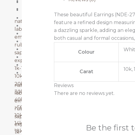
Ruby
14k Gold
Sapphire
18k Gold
These beautiful Earrings (NDE-27
20k-30k
natural diamonds
feature a refined design measuri
22k Gold
lab grown diamonds
a dazzling sparkle, adding an eleg
40k-50k
emerald
both casual and formal occasions, 
Emerald
ruby
Lab Grown Diamonds
Whit
Colour
sapphire
Natural Diamonds
explore more
Ruby
1k-10k
10k, 
Carat
Sapphire
10k-20k
20k-30k
natural diamonds
Reviews
30k-40k
lab grown diamonds
There are no reviews yet.
40k-50k
emerald
>50k
ruby
10k gold
sapphire
14k gold
explore more
Be the first 
18k gold
1k-10k