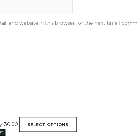
il, and website in this browser for the next time I comm
,430.00
SELECT OPTIONS
st