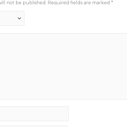
ill not be published.
Required fields are marked
*