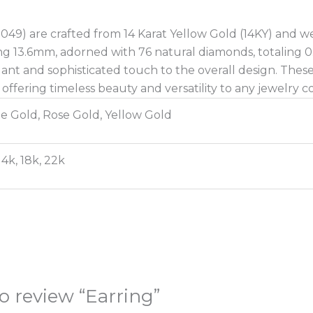
049) are crafted from 14 Karat Yellow Gold (14KY) and w
ng 13.6mm, adorned with 76 natural diamonds, totaling 0
ant and sophisticated touch to the overall design. These
offering timeless beauty and versatility to any jewelry co
e Gold, Rose Gold, Yellow Gold
14k, 18k, 22k
to review “Earring”