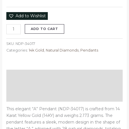
Add to Wishlist
ADD TO CART
SKU:
NDP-34017
Categories:
14k Gold
,
Natural Diamonds
,
Pendants
Description
Additional information
Reviews (0)
This elegant “A” Pendant (NDP-34017) is crafted from 14
Karat Yellow Gold (14KY) and weighs 2.173 grams. The
pendant features a sleek, modern design in the shape of
the letter “A,” adorned with 28 natural diamonds, totaling