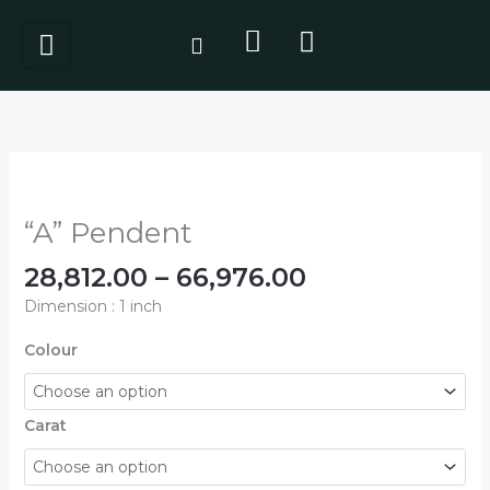
Skip
to
content
Price
"A"
range:
Pendent
₹28,812.00
quantity
“A” Pendent
through
₹66,976.00
28,812.00
–
66,976.00
Dimension : 1 inch
Colour
Carat