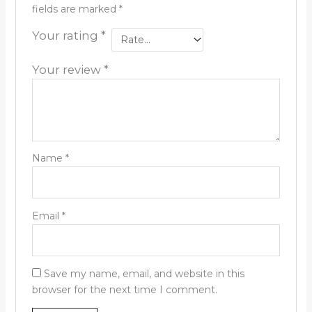
fields are marked
*
Your rating
*
Your review
*
Name
*
Email
*
Save my name, email, and website in this
browser for the next time I comment.