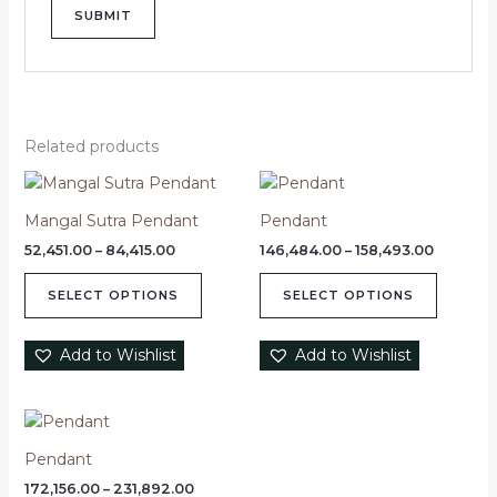
Related products
Price
Price
This
This
range:
range:
product
product
₹52,451.00
₹146,484
Mangal Sutra Pendant
Pendant
through
has
through
has
₹84,415.00
₹158,493
52,451.00
–
84,415.00
146,484.00
–
158,493.00
multiple
multipl
variants.
variants
SELECT OPTIONS
SELECT OPTIONS
The
The
options
options
Add to Wishlist
Add to Wishlist
may
may
be
be
chosen
chosen
Price
This
range:
on
on
product
₹172,156.00
Pendant
the
the
through
has
product
product
₹231,892.00
172,156.00
–
231,892.00
multiple