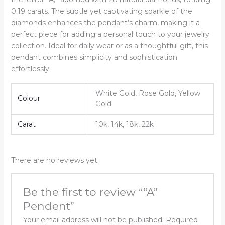
0.19 carats. The subtle yet captivating sparkle of the
diamonds enhances the pendant’s charm, making it a
perfect piece for adding a personal touch to your jewelry
collection. Ideal for daily wear or as a thoughtful gift, this
pendant combines simplicity and sophistication
effortlessly.
White Gold, Rose Gold, Yellow
Colour
Gold
Carat
10k, 14k, 18k, 22k
There are no reviews yet.
Be the first to review ““A”
Pendent”
Your email address will not be published.
Required