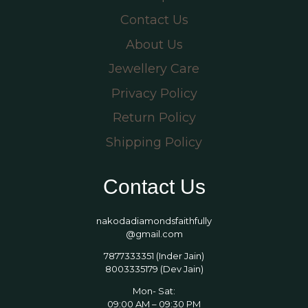
Contact Us
About Us
Jewellery Care
Privacy Policy
Return Policy
Shipping Policy
Contact Us
nakodadiamondsfaithfully
@gmail.com
7877333351 (Inder Jain)
8003335179 (Dev Jain)
Mon- Sat:
09:00 AM – 09:30 PM