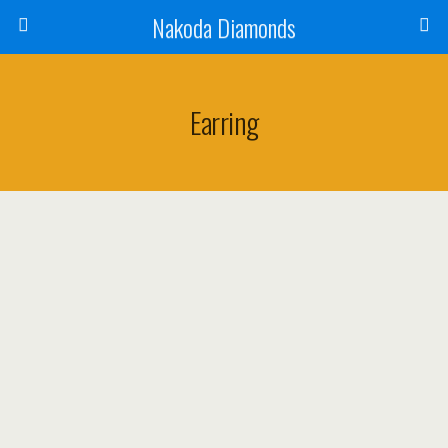
Nakoda Diamonds
Earring